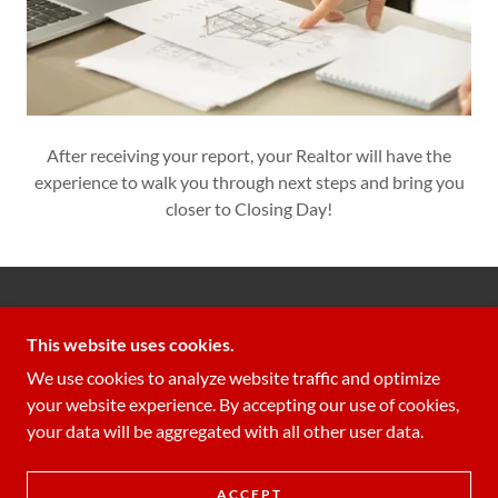
After receiving your report, your Realtor will have the
experience to walk you through next steps and bring you
closer to Closing Day!
GUARDIAN INSPECTIONS LLC
This website uses cookies.
706-340-3366
We use cookies to analyze website traffic and optimize
your website experience. By accepting our use of cookies,
COPYRIGHT © 2022 GUARDIAN INSPECTIONS LLC
your data will be aggregated with all other user data.
- ALL RIGHTS RESERVED.
POWERED BY
ACCEPT