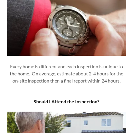
Every home is different and each inspection is unique to
the home. On average, estimate about 2-4 hours for the
on-site inspection then a final report within 24 hours.
Should I Attend the Inspection?