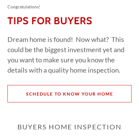
Congratulations!
TIPS FOR BUYERS
Dream home is found! Now what? This
could be the biggest investment yet and
you want to make sure you know the
details with a quality home inspection.
SCHEDULE TO KNOW YOUR HOME
BUYERS HOME INSPECTION