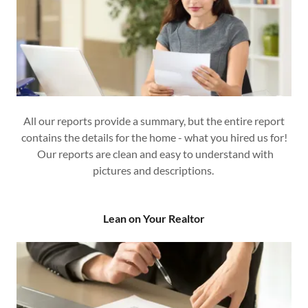
All our reports provide a summary, but the entire report
contains the details for the home - what you hired us for!
Our reports are clean and easy to understand with
pictures and descriptions.
Lean on Your Realtor