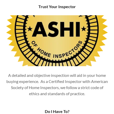
Trust Your Inspector
A detailed and objective inspection will aid in your home
buying experience. As a Certified Inspector with American
Society of Home Inspectors, we follow a strict code of
ethics and standards of practice.
Do I Have To?