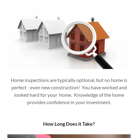
Home inspections are typically optional, but no home is
perfect - even new construction! You have worked and
looked hard for your home. Knowledge of the home
provides confidence in your investment.
How Long Does it Take?