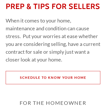
PREP & TIPS FOR SELLERS
When it comes to your home,
maintenance and condition can cause
stress. Put your worries at ease whether
you are considering selling, have a current
contract for sale or simply just want a
closer look at your home.
SCHEDULE TO KNOW YOUR HOME
FOR THE HOMEOWNER