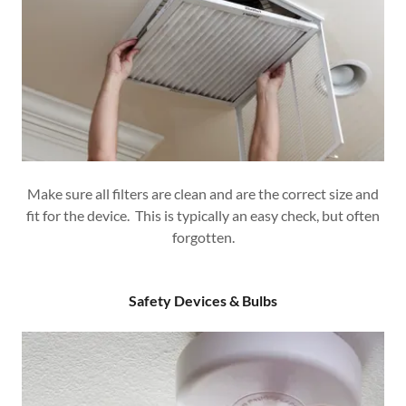
Make sure all filters are clean and are the correct size and
fit for the device. This is typically an easy check, but often
forgotten.
Safety Devices & Bulbs