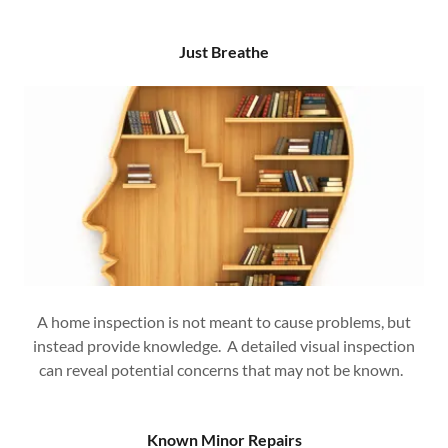
Just Breathe
A home inspection is not meant to cause problems, but
instead provide knowledge. A detailed visual inspection
can reveal potential concerns that may not be known.
Known Minor Repairs