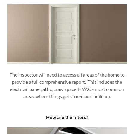
The inspector will need to access all areas of the home to
provide a full comprehensive report. This includes the
electrical panel, attic, crawlspace, HVAC - most common
areas where things get stored and build up.
How are the filters?