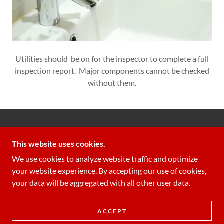
Utilities should be on for the inspector to complete a full
inspection report. Major components cannot be checked
without them.
GUARDIAN INSPECTIONS LLC
This website uses cookies.
706-340-3366
We use cookies to analyze website traffic and optimize
your website experience. By accepting our use of cookies,
COPYRIGHT © 2022 GUARDIAN INSPECTIONS LLC
your data will be aggregated with all other user data.
- ALL RIGHTS RESERVED.
POWERED BY
ACCEPT