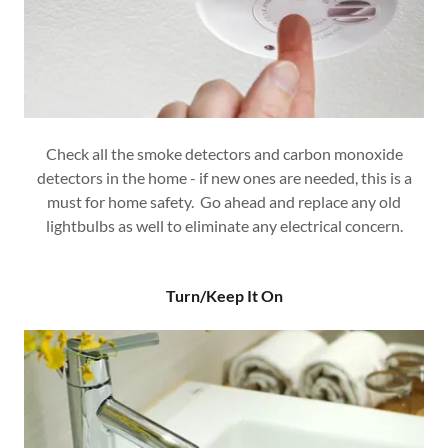
Check all the smoke detectors and carbon monoxide
detectors in the home - if new ones are needed, this is a
must for home safety. Go ahead and replace any old
lightbulbs as well to eliminate any electrical concern.
Turn/Keep It On