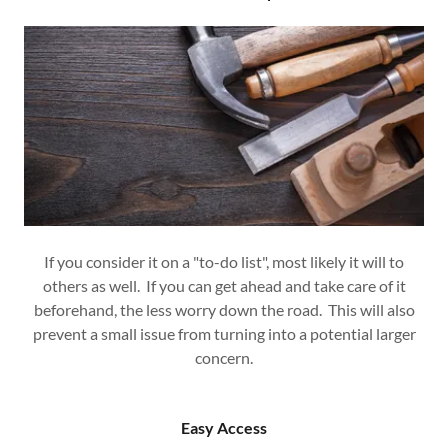
If you consider it on a "to-do list", most likely it will to
others as well. If you can get ahead and take care of it
beforehand, the less worry down the road. This will also
prevent a small issue from turning into a potential larger
concern.
Easy Access